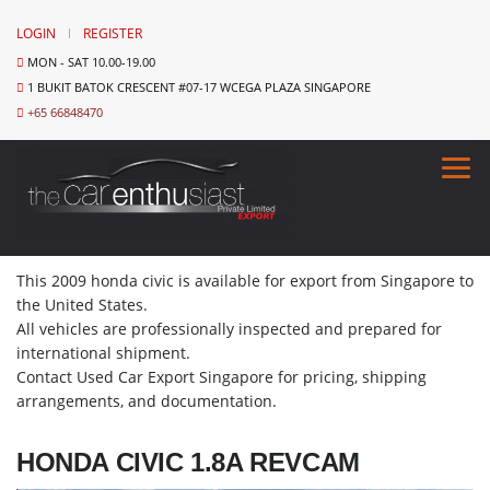
LOGIN
REGISTER
MON - SAT 10.00-19.00
1 BUKIT BATOK CRESCENT #07-17 WCEGA PLAZA SINGAPORE
+65 66848470
This 2009 honda civic is available for export from Singapore to
the United States.
All vehicles are professionally inspected and prepared for
international shipment.
Contact Used Car Export Singapore for pricing, shipping
arrangements, and documentation.
HONDA CIVIC 1.8A REVCAM