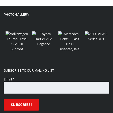
PHOTO GALLERY
SUBSCRIBE TO OUR MAILING LIST
Email
*