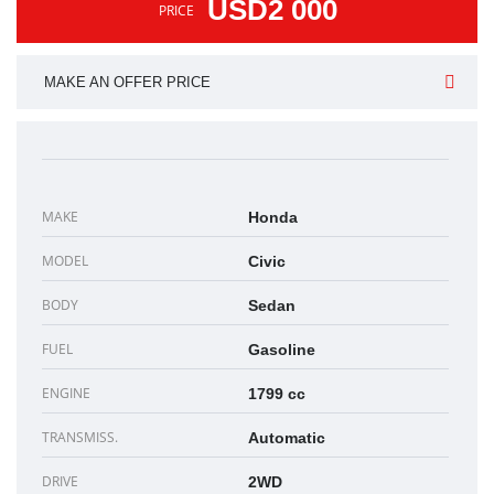
USD2 000
PRICE
MAKE AN OFFER PRICE
MAKE
Honda
MODEL
Civic
BODY
Sedan
FUEL
Gasoline
ENGINE
1799 cc
TRANSMISS.
Automatic
DRIVE
2WD