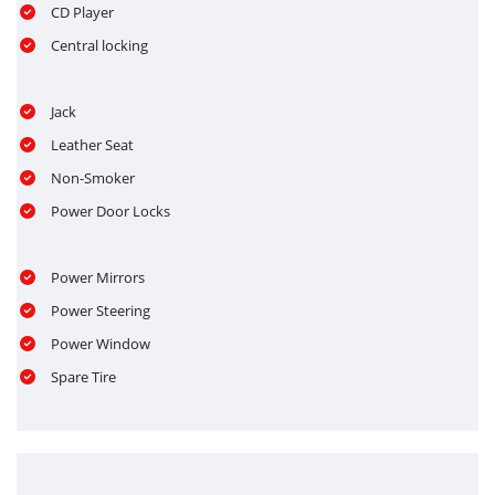
CD Player
Central locking
Jack
Leather Seat
Non-Smoker
Power Door Locks
Power Mirrors
Power Steering
Power Window
Spare Tire