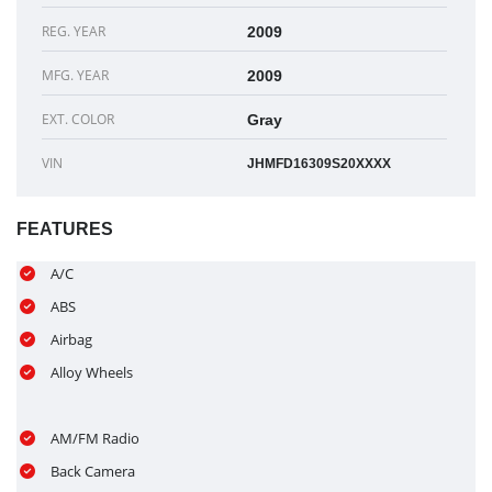
REG. YEAR
2009
MFG. YEAR
2009
EXT. COLOR
Gray
VIN
JHMFD16309S20XXXX
FEATURES
A/C
ABS
Airbag
Alloy Wheels
AM/FM Radio
Back Camera