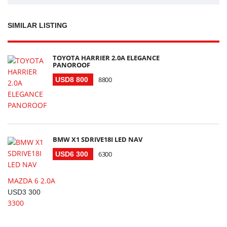
SIMILAR LISTING
TOYOTA HARRIER 2.0A ELEGANCE
PANOROOF
8800
USD8 800
BMW X1 SDRIVE18I LED NAV
6300
USD6 300
MAZDA 6 2.0A
USD3 300
3300