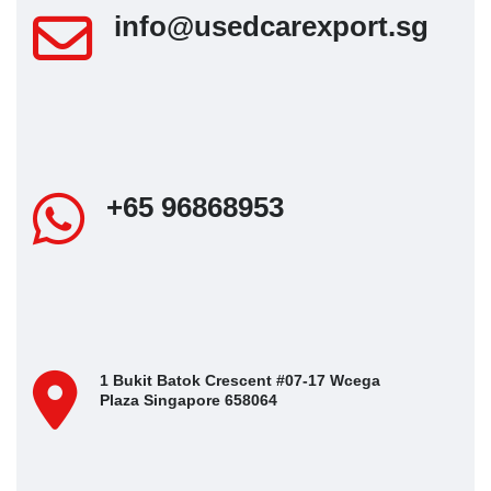
info@usedcarexport.sg
+65 96868953
1 Bukit Batok Crescent #07-17 Wcega
Plaza Singapore 658064