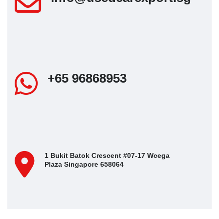
+65 96868953
1 Bukit Batok Crescent #07-17 Wcega
Plaza Singapore 658064