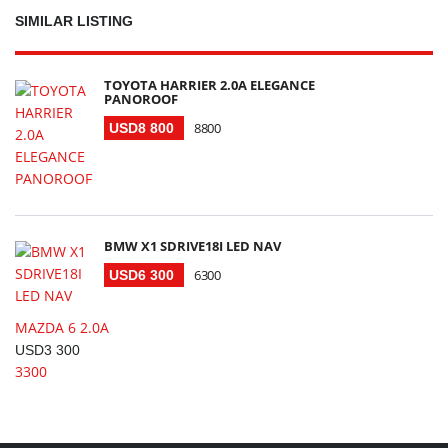
SIMILAR LISTING
TOYOTA HARRIER 2.0A ELEGANCE
PANOROOF
8800
USD8 800
BMW X1 SDRIVE18I LED NAV
6300
USD6 300
MAZDA 6 2.0A
USD3 300
3300