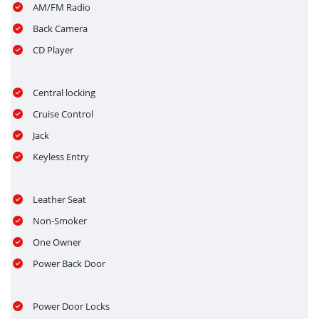
AM/FM Radio
Back Camera
CD Player
Central locking
Cruise Control
Jack
Keyless Entry
Leather Seat
Non-Smoker
One Owner
Power Back Door
Power Door Locks