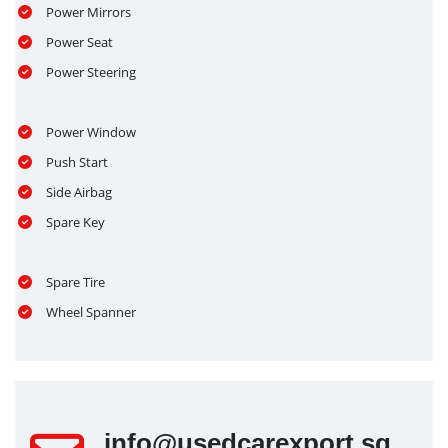
Power Mirrors
Power Seat
Power Steering
Power Window
Push Start
Side Airbag
Spare Key
Spare Tire
Wheel Spanner
info@usedcarexport.sg