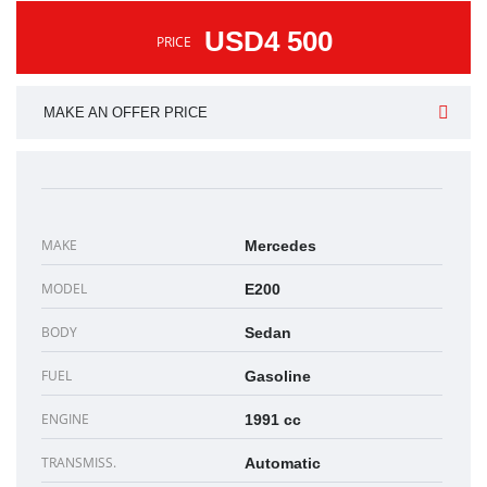
USD4 500
PRICE
MAKE AN OFFER PRICE
MAKE
Mercedes
MODEL
E200
BODY
Sedan
FUEL
Gasoline
ENGINE
1991 cc
TRANSMISS.
Automatic