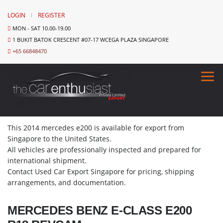
LOGIN
REGISTER
MON - SAT 10.00-19.00
1 BUKIT BATOK CRESCENT #07-17 WCEGA PLAZA SINGAPORE
+65 66848470
This 2014 mercedes e200 is available for export from
Singapore to the United States.
All vehicles are professionally inspected and prepared for
international shipment.
Contact Used Car Export Singapore for pricing, shipping
arrangements, and documentation.
MERCEDES BENZ E-CLASS E200