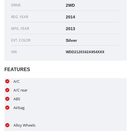
DRIVE
2WD
REG. YEAR
2014
MFG. YEAR
2013
EXT. COLOR
Silver
VIN
WDD2120342A954XXX
FEATURES
A/C
A/C rear
ABS
Airbag
Alloy Wheels