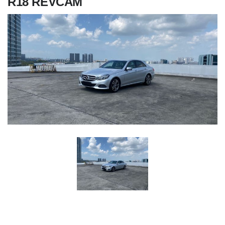
R18 REVCAM