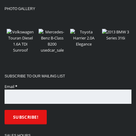
PHOTO GALLERY
SUBSCRIBE TO OUR MAILING LIST
Email
*
SALES HOURS