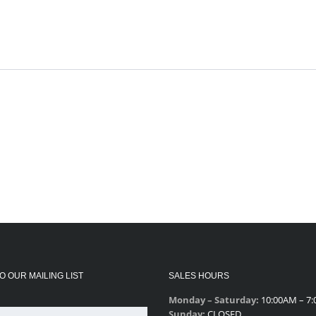
O OUR MAILING LIST
SALES HOURS
Monday – Saturday:
10:00AM – 7
Sunday:
CLOSED