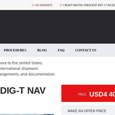
+65 66848470
1 BUKIT BATOK CRESCENT #07-17 WCE
PROCEDURES
BLOG
FAQ
CONTACT US
ore to the United States.
international shipment.
rrangements, and documentation.
DIG-T NAV
USD4 4
PRICE
MAKE AN OFFER PRICE