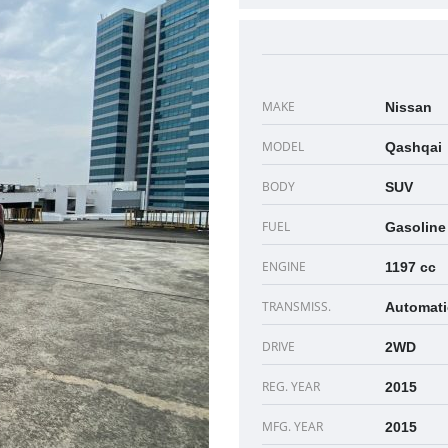
MAKE
Nissan
MODEL
Qashqai
BODY
SUV
FUEL
Gasoline
ENGINE
1197 cc
TRANSMISS.
Automati
DRIVE
2WD
REG. YEAR
2015
MFG. YEAR
2015