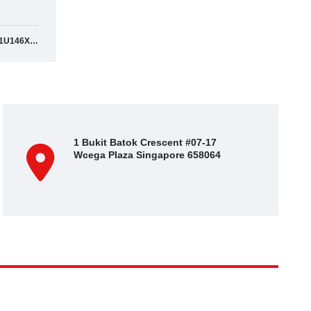
SJNFEAJ11U146XXXX
1 Bukit Batok Crescent #07-17
Wcega Plaza Singapore 658064