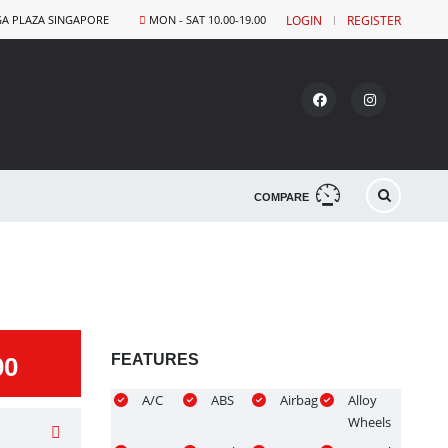
GA PLAZA SINGAPORE
MON - SAT 10.00-19.00
LOGIN
REGISTER
COMPARE
FEATURES
00
A/C
ABS
Airbag
Alloy
Wheels