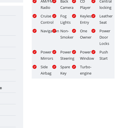
AM/FM
Back
CD
Central
Radio
Camera
Player
locking
Cruise
Fog
Keyless
Leather
Control
Lights
Entry
Seat
Navigation
Non-
One
Power
Smoker
Owner
Door
Locks
Power
Power
Power
Push
Mirrors
Steering
Window
Start
Side
Spare
Turbo-
Airbag
Key
engine
c