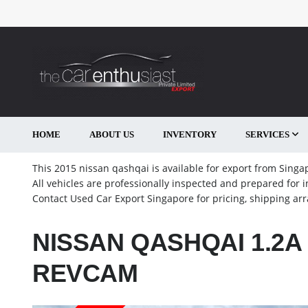
HOME
ABOUT US
INVENTORY
SERVICES
This 2015 nissan qashqai is available for export from Singap
All vehicles are professionally inspected and prepared for 
Contact Used Car Export Singapore for pricing, shipping a
NISSAN QASHQAI 1.2A 
REVCAM