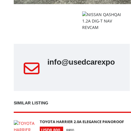
info@usedcarexport.s
SIMILAR LISTING
TOYOTA HARRIER 2.0A ELEGANCE PANOROOF
8800
USD8 800