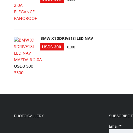
BMW X1 SDRIVE18I LED NAV
6300
USD6 300
MAZDA 6 2.0A
USD3 300
3300
PHOTO GALLERY
SUBSCRIBE T
Email
*