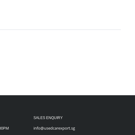
SALES ENQUIRY
:00PM
info@usedcarexport.sg