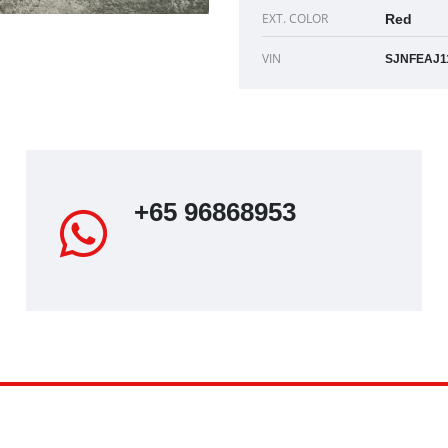
EXT. COLOR
Red
VIN
g
+65 96868953